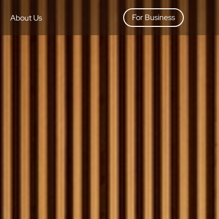
For Business
About Us