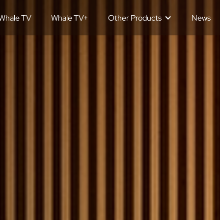
Whale TV
Whale TV+
Other Products
News