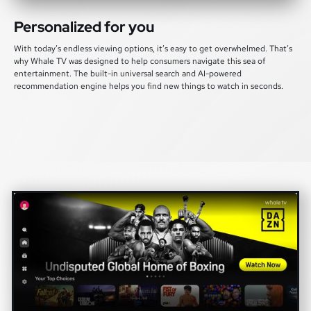
Personalized for you
With today’s endless viewing options, it’s easy to get overwhelmed. That’s
why Whale TV was designed to help consumers navigate this sea of
entertainment. The built-in universal search and AI-powered
recommendation engine helps you find new things to watch in seconds.