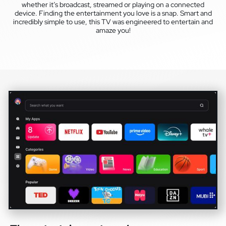
whether it’s broadcast, streamed or playing on a connected
device. Finding the entertainment you love is a snap. Smart and
incredibly simple to use, this TV was engineered to entertain and
amaze you!