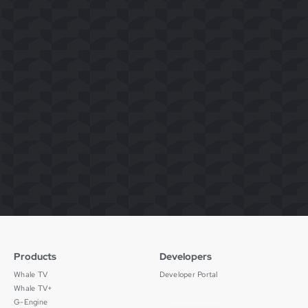
Products
Developers
Whale TV
Developer Portal
Whale TV+
G-Engine