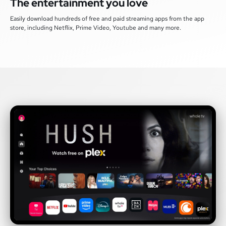
The entertainment you love
Easily download hundreds of free and paid streaming apps from the app
store, including Netflix, Prime Video, Youtube and many more.