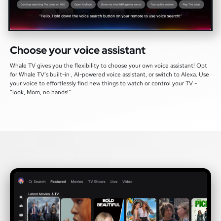
Choose your voice assistant
Whale TV gives you the flexibility to choose your own voice assistant! Opt
for Whale TV’s built-in , AI-powered voice assistant, or switch to Alexa. Use
your voice to effortlessly find new things to watch or control your TV -
“look, Mom, no hands!”