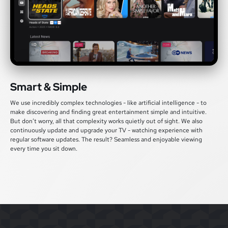
Smart & Simple
We use incredibly complex technologies - like artificial intelligence - to
make discovering and finding great entertainment simple and intuitive.
But don’t worry, all that complexity works quietly out of sight. We also
continuously update and upgrade your TV - watching experience with
regular software updates. The result? Seamless and enjoyable viewing
every time you sit down.