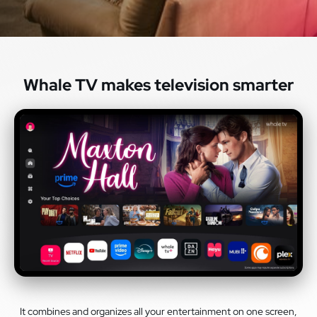
Whale TV makes television smarter
It combines and organizes all your entertainment on one screen,