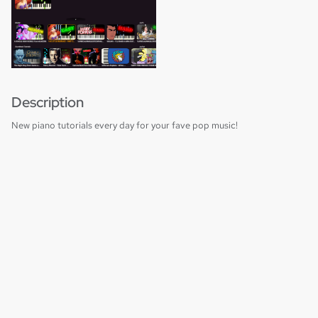
Description
New piano tutorials every day for your fave pop music!