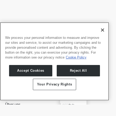
We process your personal information to measure and improve
our sites and service, to assist our marketing campaigns and to
provide personalised content and advertising. By clicking the
button on the right, you can exercise your privacy rights. For
more information see our privacy notice
Cookie Policy
Produkte
Entwicker
Accept Cookies
Reject All
Whale TV
Entwickler-Portal
Whale TV+
Your Privacy Rights
G-Engine
Whale Framely
English
Über uns
Legal
中文
Wer wir sind
Datenschutz
✓
Deutsch