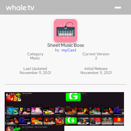
Sheet Music Boss
by
myCast
Category
Current Version
Music
2
Last Updated
Initial Release
November 11, 2021
November 11, 2021