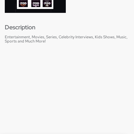
Description
Entertainment, Movies, Series, Celebrity Interviews, Kids Shows, Music,
Sports and Much More!