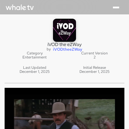
iVOD the eZWay
by
iVODtheeZWay
Category
Current Version
Entertainment
2
Last Updated
Initial Release
December 1, 2025
December 1, 2025