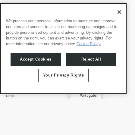
We process your personal information to measure and improve
our sites and service, to assist our marketing campaigns and to
provide personalised content and advertising. By clicking the
Produkte
Entwicker
button on the right, you can exercise your privacy rights. For
Whale TV
Entwickler-Portal
more information see our privacy notice
Cookie Policy
Whale TV+
G-Engine
Accept Cookies
Reject All
Whale Framely
English
Über uns
Legal
Your Privacy Rights
中文
Wer wir sind
Datenschutz
✓
Deutsch
Karriere
Nutzungsbedingungen
Português
News
京ICP备11012483号-9
Pressebereich
Transparenzerklärung
Español
Kontakt
Deutsch
Support
Presseanfragen