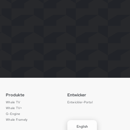
Produkte
Entwicker
Whale TV
Entwickler-Portal
Whale TV+
G-Engine
Whale Framely
English