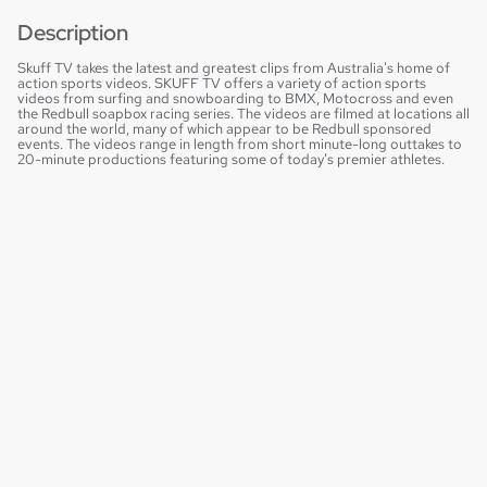
Description
Skuff TV takes the latest and greatest clips from Australia's home of
action sports videos. SKUFF TV offers a variety of action sports
videos from surfing and snowboarding to BMX, Motocross and even
the Redbull soapbox racing series. The videos are filmed at locations all
around the world, many of which appear to be Redbull sponsored
events. The videos range in length from short minute-long outtakes to
20-minute productions featuring some of today's premier athletes.