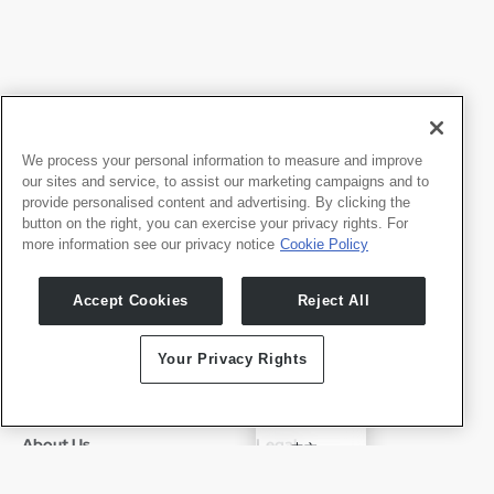
We process your personal information to measure and improve
our sites and service, to assist our marketing campaigns and to
provide personalised content and advertising. By clicking the
button on the right, you can exercise your privacy rights. For
more information see our privacy notice
Cookie Policy
Products
Developers
Accept Cookies
Reject All
Whale TV
Developer Portal
Whale TV+
Your Privacy Rights
G-Engine
Whale Framely
✓
English
About Us
Legal
中文
Who We Are
Privacy Policy
Deutsch