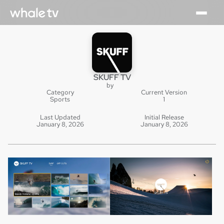
SKUFF TV
by
Category
Current Version
Sports
1
Last Updated
Initial Release
January 8, 2026
January 8, 2026