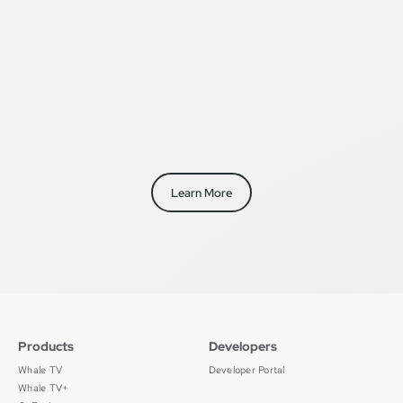
Learn More
Products
Developers
Whale TV
Developer Portal
Whale TV+