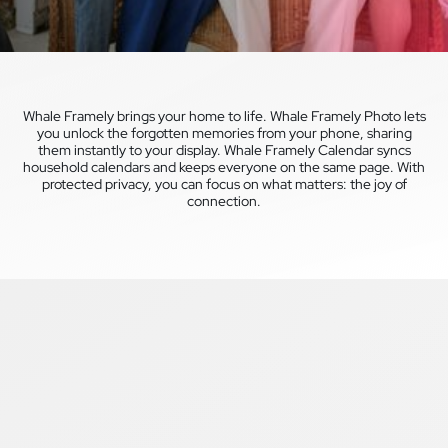
Whale Framely brings your home to life. Whale Framely Photo lets
you unlock the forgotten memories from your phone, sharing
them instantly to your display. Whale Framely Calendar syncs
household calendars and keeps everyone on the same page. With
protected privacy, you can focus on what matters: the joy of
connection.