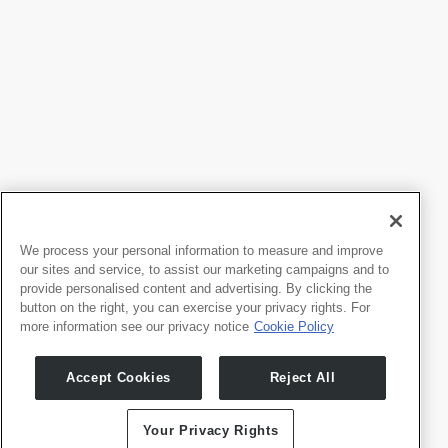
We process your personal information to measure and improve
our sites and service, to assist our marketing campaigns and to
provide personalised content and advertising. By clicking the
button on the right, you can exercise your privacy rights. For
more information see our privacy notice
Cookie Policy
Products
Developers
Accept Cookies
Reject All
Whale TV
Developer Portal
Whale TV+
G-Engine
Your Privacy Rights
Whale Framely