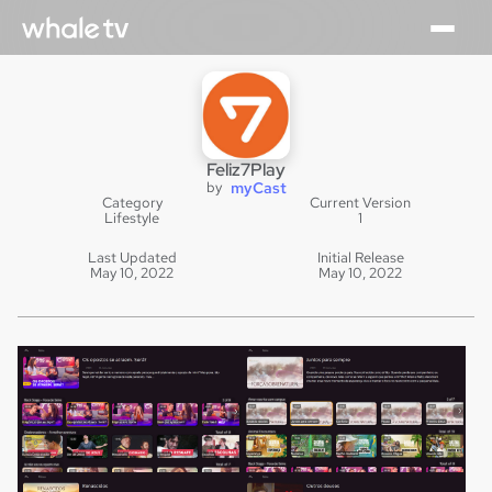
Feliz7Play
by
myCast
Category
Current Version
Lifestyle
1
Last Updated
Initial Release
May 10, 2022
May 10, 2022