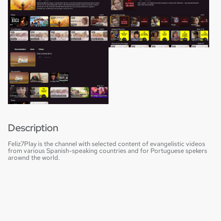
Description
Feliz7Play is the channel with selected content of evangelistic videos
from various Spanish-speaking countries and for Portuguese spekers
arownd the world.