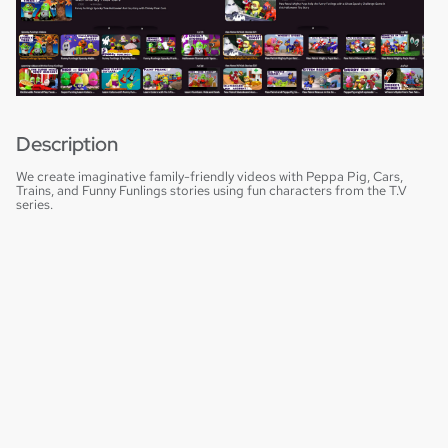
Description
We create imaginative family-friendly videos with Peppa Pig, Cars,
Trains, and Funny Funlings stories using fun characters from the T.V
series.