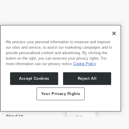
We process your personal information to measure and improve
our sites and service, to assist our marketing campaigns and to
provide personalised content and advertising. By clicking the
button on the right, you can exercise your privacy rights. For
more information see our privacy notice
Cookie Policy
Products
Developers
Accept Cookies
Reject All
Whale TV
Developer Portal
Whale TV+
Your Privacy Rights
G-Engine
Whale Framely
✓
English
About Us
Legal
中文
Who We Are
Privacy Policy
Deutsch