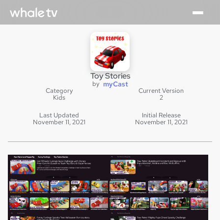
Toy Stories
by
myCast
Category
Current Version
Kids
2
Last Updated
Initial Release
November 11, 2021
November 11, 2021