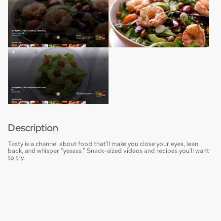
Description
Tasty is a channel about food that'll make you close your eyes, lean
back, and whisper "yessss." Snack-sized videos and recipes you'll want
to try.