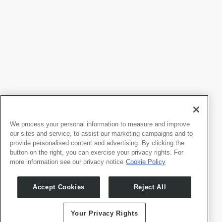
We process your personal information to measure and improve
our sites and service, to assist our marketing campaigns and to
provide personalised content and advertising. By clicking the
button on the right, you can exercise your privacy rights. For
more information see our privacy notice
Cookie Policy
Products
Developers
Accept Cookies
Reject All
Whale TV
Developer Portal
Whale TV+
G-Engine
Your Privacy Rights
Whale Framely