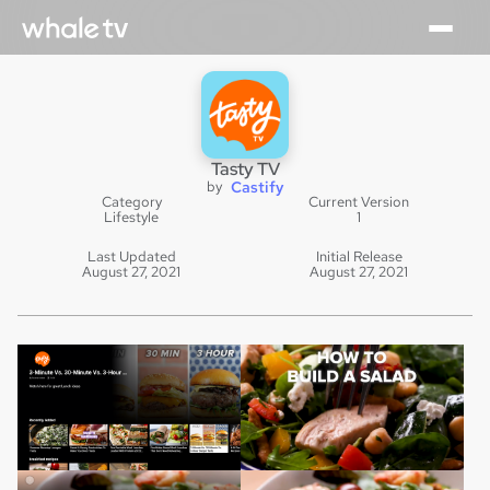
Tasty TV
by
Castify
Category
Current Version
Lifestyle
1
Last Updated
Initial Release
August 27, 2021
August 27, 2021