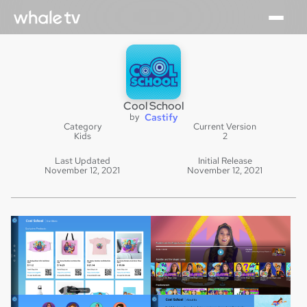
Cool School
by
Castify
Category
Current Version
Kids
2
Last Updated
Initial Release
November 12, 2021
November 12, 2021