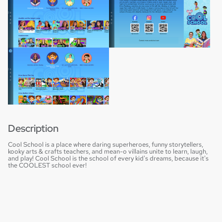
Description
Cool School is a place where daring superheroes, funny storytellers,
kooky arts & crafts teachers, and mean-o villains unite to learn, laugh,
and play! Cool School is the school of every kid's dreams, because it's
the COOLEST school ever!