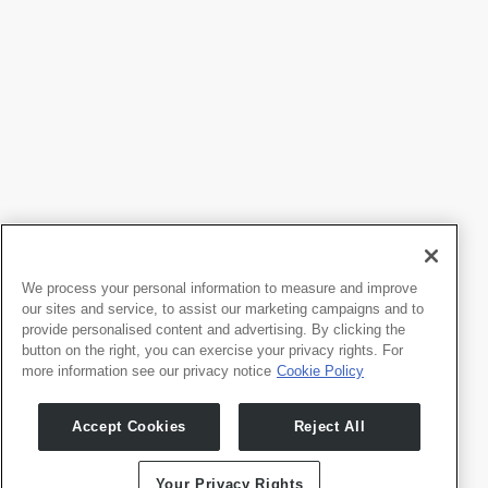
We process your personal information to measure and improve
our sites and service, to assist our marketing campaigns and to
provide personalised content and advertising. By clicking the
button on the right, you can exercise your privacy rights. For
more information see our privacy notice
Cookie Policy
Products
Developers
Whale TV
Developer Portal
Accept Cookies
Reject All
Whale TV+
G-Engine
Your Privacy Rights