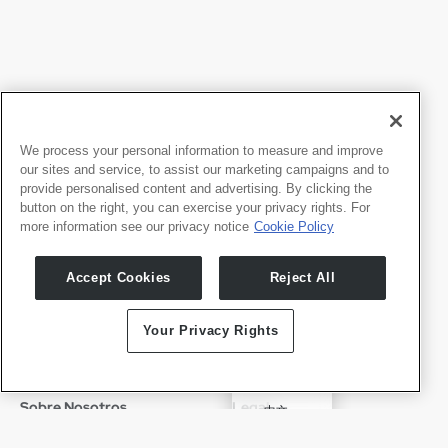
We process your personal information to measure and improve
our sites and service, to assist our marketing campaigns and to
provide personalised content and advertising. By clicking the
button on the right, you can exercise your privacy rights. For
more information see our privacy notice
Cookie Policy
Productos
Desarrolladores
Accept Cookies
Reject All
Whale TV
Portal para Desarrolladores
Whale TV+
Your Privacy Rights
G-Engine
Whale Framely
English
Sobre Nosotros
Legal
中文
Quiénes Somos
Política de Privacidad
Deutsch