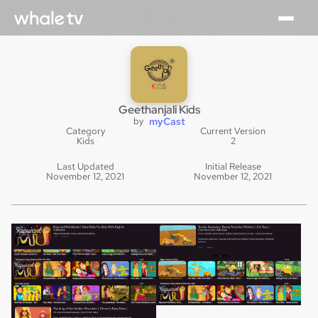
Geethanjali Kids
by
myCast
Category
Current Version
Kids
2
Last Updated
Initial Release
November 12, 2021
November 12, 2021