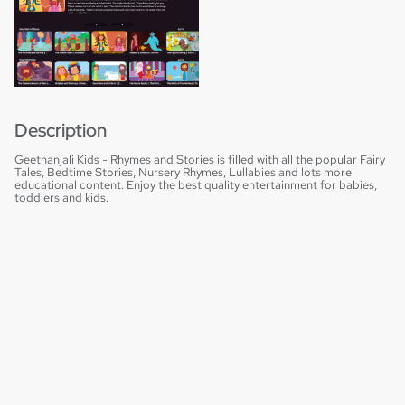
Description
Geethanjali Kids - Rhymes and Stories is filled with all the popular Fairy
Tales, Bedtime Stories, Nursery Rhymes, Lullabies and lots more
educational content. Enjoy the best quality entertainment for babies,
toddlers and kids.