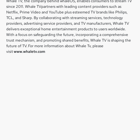
Whale TV, the company behind whaleOS, enables consumers to stream TV
since 2011. Whale TVpartners with leading content providers such as
Netflix, Prime Video and YouTube plus esteemed TV brands like Philips,
TCL, and Sharp. By collaborating with streaming services, technology
providers, advertising service providers, and TV manufacturers, Whale TV
delivers exceptional home entertainment products to users worldwide.
With a focus on safeguarding the future, incorporating a comprehensive
trust mechanism, and promoting shared benefits, Whale TV is shaping the
future of TV. For more information about Whale Tv, please
visit
www.whaletv.com