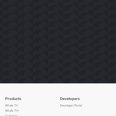
Products
Developers
Whale TV
Developer Portal
Whale TV+
G-Engine