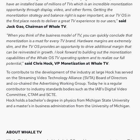
have an installed base of millions of TVs which is an incredible monetization
opportunity through display, video, and other forms. Getting the
monetization strategy and balance right is super important, as our TV OS in
the first place needs to deliver a great TV experience to our users,
”
said
Jack Gao, Chairman of Whale TV
.
“When you think of the business model of TV, you can quickly conclude that
monetization is a must for every TV brand. Hardware margins are extremely
slim, and the TV OS provides an opportunity to drive additional margin that
can be reinvested in growth. I look forward to building out the monetization
capabilities of the Whale OS TV operating system and to realize our full
potential
,”
said Chris Hock, VP Monetization at Whale TV
.
To contribute to the development of the industry at large Hock has served
on the Streaming Video Technology Alliance (SVTA) Board of Directors
and co-chaired the Advertising Working Group. Today he is a regular
contributor to industry standards bodies such as the IAB’s Digital Video
Committee, CTAM and SCTE.
Hock holds a bachelor’s degree in physics from Michigan State University
and a master’s in business administration from the University of Michigan.
ABOUT WHALE TV