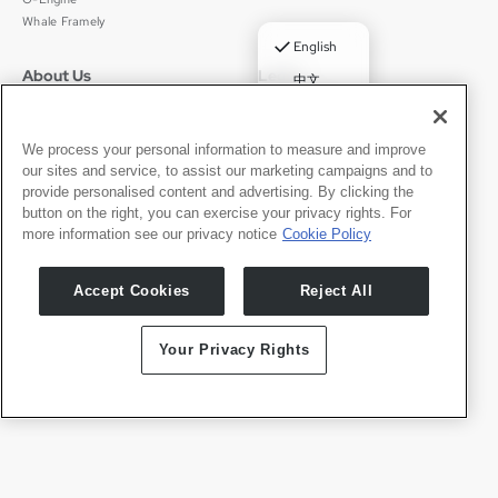
Whale Framely
✓
English
About Us
Legal
中文
Who We Are
Privacy Policy
Deutsch
Careers
Terms of Use
Português
News
京ICP备11012483号-9
We process your personal information to measure and improve
our sites and service, to assist our marketing campaigns and to
Press Room
Español
provide personalised content and advertising. By clicking the
button on the right, you can exercise your privacy rights. For
Contact
English
more information see our privacy notice
Cookie Policy
Support
Press Inquiries
Accept Cookies
Reject All
Partner With Us
Your Privacy Rights