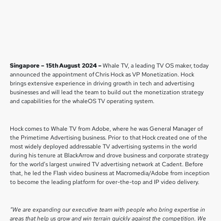
Singapore – 15th August 2024 –
Whale TV, a leading TV OS maker, today
announced the appointment of Chris Hock as VP Monetization. Hock
brings extensive experience in driving growth in tech and advertising
businesses and will lead the team to build out the monetization strategy
and capabilities for the whaleOS TV operating system.
Hock comes to Whale TV from Adobe, where he was General Manager of
the Primetime Advertising business. Prior to that Hock created one of the
most widely deployed addressable TV advertising systems in the world
during his tenure at BlackArrow and drove business and corporate strategy
for the world’s largest unwired TV advertising network at Cadent. Before
that, he led the Flash video business at Macromedia/Adobe from inception
to become the leading platform for over-the-top and IP video delivery.
“We are expanding our executive team with people who bring expertise in
areas that help us grow and win terrain quickly against the competition. We