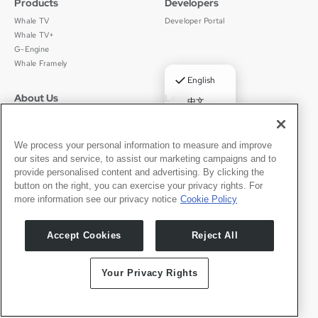
Products
Developers
Whale TV
Developer Portal
Whale TV+
G-Engine
Whale Framely
✓
English
About Us
Legal
中文
Who We Are
Privacy Policy
Deutsch
Careers
Terms of Use
Português
News
京ICP备11012483号-9
We process your personal information to measure and improve
our sites and service, to assist our marketing campaigns and to
Press Room
Español
provide personalised content and advertising. By clicking the
button on the right, you can exercise your privacy rights. For
Contact
English
more information see our privacy notice
Cookie Policy
Support
Press Inquiries
Accept Cookies
Reject All
Partner With Us
Your Privacy Rights