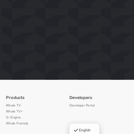
Products
Developers
Whale TV
Developer Portal
Whale TV+
G-Engine
Whale Framely
✓
English