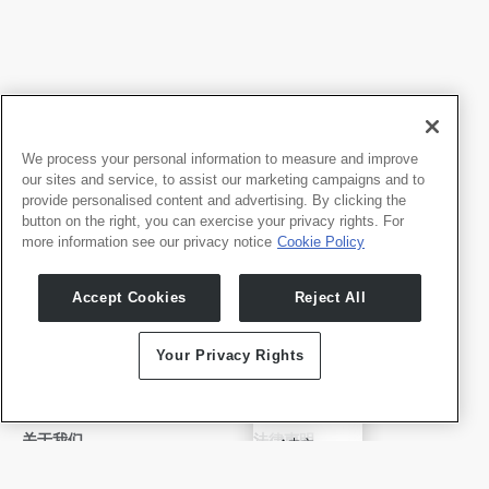
We process your personal information to measure and improve
our sites and service, to assist our marketing campaigns and to
provide personalised content and advertising. By clicking the
button on the right, you can exercise your privacy rights. For
more information see our privacy notice
Cookie Policy
我们的产品
开发者
Accept Cookies
Reject All
Whale TV
开发者门户
Whale TV+
Your Privacy Rights
G-Engine
Whale Framely
English
关于我们
法律声明
✓
中文
公司介绍
隐私政策
Deutsch