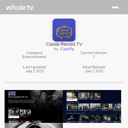
Classic Reruns TV
by
Castify
Category
Current Version
Entertainment
1
Last Updated
Initial Release
July 7, 2021
July 7, 2021