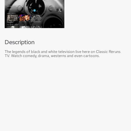
Description
The legends of black and white television live here on Classic Reruns
TV. Watch comedy, drama, westerns and even cartoons.