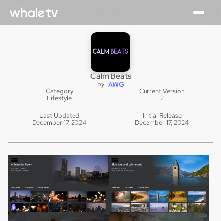
Calm Beats
by
AWG
Category
Current Version
Lifestyle
2
Last Updated
Initial Release
December 17, 2024
December 17, 2024