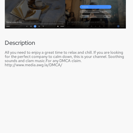
Description
All you need to enjoy a great time to relax and chill. If you are looking
for the perfect company to calm down, this is your channel. Soothing
sounds and clam music.For any DMCA claim.
http://www.media.awg.la/DMCA/