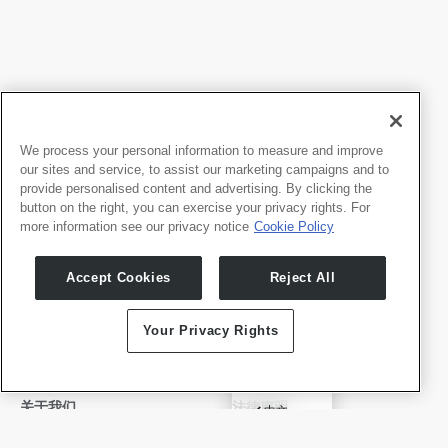
We process your personal information to measure and improve
our sites and service, to assist our marketing campaigns and to
provide personalised content and advertising. By clicking the
button on the right, you can exercise your privacy rights. For
more information see our privacy notice
Cookie Policy
我们的产品
开发者
Accept Cookies
Reject All
Whale TV
开发者门户
Whale TV+
Your Privacy Rights
G-Engine
Whale Framely
English
关于我们
法律声明
✓
中文
公司介绍
隐私政策
Deutsch