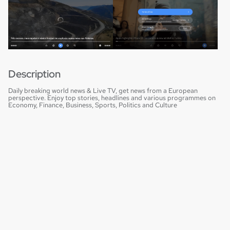
Description
Daily breaking world news & Live TV, get news from a European
perspective. Enjoy top stories, headlines and various programmes on
Economy, Finance, Business, Sports, Politics and Culture