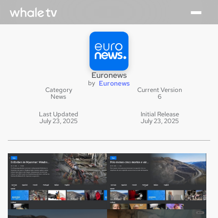
Euronews
by
Euronews
Category
Current Version
News
6
Last Updated
Initial Release
July 23, 2025
July 23, 2025