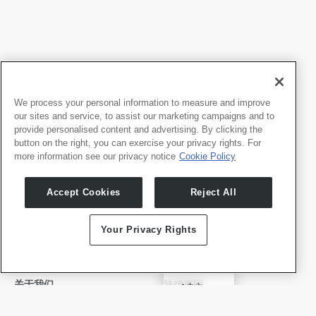
We process your personal information to measure and improve
our sites and service, to assist our marketing campaigns and to
provide personalised content and advertising. By clicking the
button on the right, you can exercise your privacy rights. For
more information see our privacy notice
Cookie Policy
我们的产品
开发者
Accept Cookies
Reject All
Whale TV
开发者门户
Whale TV+
Your Privacy Rights
G-Engine
Whale Framely
English
关于我们
法律声明
✓
中文
公司介绍
隐私政策
Deutsch