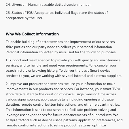
24. Ufversion: Human readable dotted version number.
25. Status of TOU Acceptance: Individual flags store the status of
acceptance by the user.
Why We Collect Information
To enable building of better services and improvement of our services,
third parties and our party need to collect your personal information.
Personal information collected by us is used for the following purposes:
1. Support and maintenance: to provide you with quality and maintenance
services, and to handle and meet your requirements. For example, your
search history or browsing history. To deliver the basic Smart device
services to you, we are working with several internal and external suppliers.
2. Improve our products and services: we use your information to make
improvements in our products and services. For instance, your smart TV will
store data related to the duration of device usage, viewing time across
various signal sources, app usage details including opening and usage
duration, remote control button interactions, and other relevant metrics.
This information is sent to our servers to facilitate problem-solving and
leverage user experiences for future enhancements of our products. We
analyze factors such as device usage patterns, application preferences, and
remote control interactions to refine product features, optimize