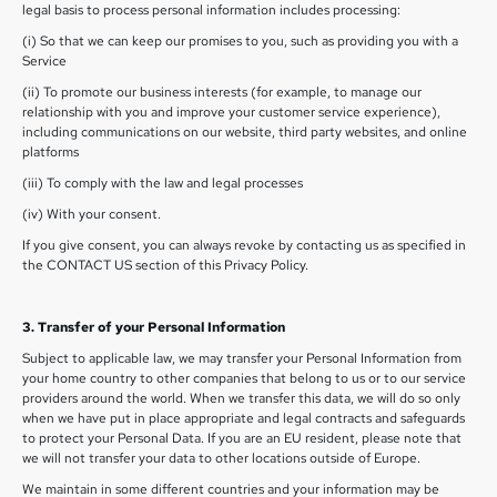
legal basis to process personal information includes processing:
(i) So that we can keep our promises to you, such as providing you with a
Service
(ii) To promote our business interests (for example, to manage our
relationship with you and improve your customer service experience),
including communications on our website, third party websites, and online
platforms
(iii) To comply with the law and legal processes
(iv) With your consent.
If you give consent, you can always revoke by contacting us as specified in
the CONTACT US section of this Privacy Policy.
3. Transfer of your Personal Information
Subject to applicable law, we may transfer your Personal Information from
your home country to other companies that belong to us or to our service
providers around the world. When we transfer this data, we will do so only
when we have put in place appropriate and legal contracts and safeguards
to protect your Personal Data. If you are an EU resident, please note that
we will not transfer your data to other locations outside of Europe.
We maintain in some different countries and your information may be