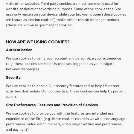
visits other websites. Third party cookies are most commonly used for
website analytics or advertising purposes. Some of the cookies the Site
uses only remain on your device while your browser is open (these cookies
are known as 'session cookies'), while others remain for longer periods
(these are known as 'permanent cookies').
HOW ARE WE USING COOKIES?
Authentication
We use cookies to verify your account and personalize your experience
(e.g. these cookies can help Us keep you logged in as you navigate
between webpages).
Security
We use cookies to enable Our security features and to help Us detect
activities that violate Our policies (e.g. these cookies can help Us prevent
spam).
Site Preferences, Features and Provision of Services
We use cookies to provide you with the features and intended user
experience of the Site (e.g. these cookies can help Us with user language
preferences, video watch markers, video player setting and preferences,
and payment).