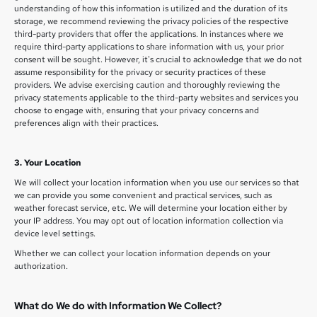
understanding of how this information is utilized and the duration of its
storage, we recommend reviewing the privacy policies of the respective
third-party providers that offer the applications. In instances where we
require third-party applications to share information with us, your prior
consent will be sought. However, it's crucial to acknowledge that we do not
assume responsibility for the privacy or security practices of these
providers. We advise exercising caution and thoroughly reviewing the
privacy statements applicable to the third-party websites and services you
choose to engage with, ensuring that your privacy concerns and
preferences align with their practices.
3. Your Location
We will collect your location information when you use our services so that
we can provide you some convenient and practical services, such as
weather forecast service, etc. We will determine your location either by
your IP address. You may opt out of location information collection via
device level settings.
Whether we can collect your location information depends on your
authorization.
What do We do with Information We Collect?