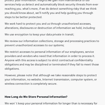
protect your information. Insights we gain from maintenance of our
services help us detect and automatically block security threats from ever
reaching you. what’s more, if we do detect something risky that we think
you should know about, we’ll notify you and help guiding you through
steps to be better protected.
We work hard to protect you and us through unauthorized accesses,
alterations, disclosures or destruction of information we hold, including:
We use encryption to keep your data private in transit;
We review our information collections, storage and processing practices to
prevent unauthorized accesses to our systems;
We restrict accesses to personal information of our employees, service
providers and vendors who need that information in order to process it.
Anyone with this access is subject to strict contractual confidentiality
obligations and may be disciplined or terminated if they fail to meet those
obligations.
However, please note that although we take reasonable steps to protect
your information, no website, Internet transmission, computer system, or
wireless connection is completely secure.
How Long do We Store Personal Information?
We won’ t keep your personal information for longer than is necessary for