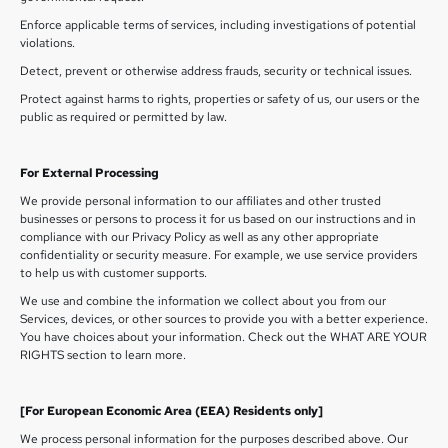
Enforce applicable terms of services, including investigations of potential
violations.
Detect, prevent or otherwise address frauds, security or technical issues.
Protect against harms to rights, properties or safety of us, our users or the
public as required or permitted by law.
For External Processing
We provide personal information to our affiliates and other trusted
businesses or persons to process it for us based on our instructions and in
compliance with our Privacy Policy as well as any other appropriate
confidentiality or security measure. For example, we use service providers
to help us with customer supports.
We use and combine the information we collect about you from our
Services, devices, or other sources to provide you with a better experience.
You have choices about your information. Check out the WHAT ARE YOUR
RIGHTS section to learn more.
[For European Economic Area (EEA) Residents only]
We process personal information for the purposes described above. Our