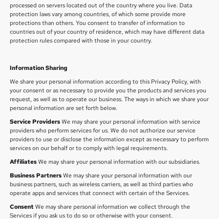
processed on servers located out of the country where you live. Data
protection laws vary among countries, of which some provide more
protections than others. You consent to transfer of information to
countries out of your country of residence, which may have different data
protection rules compared with those in your country.
Information Sharing
We share your personal information according to this Privacy Policy, with
your consent or as necessary to provide you the products and services you
request, as well as to operate our business. The ways in which we share your
personal information are set forth below.
Service Providers
We may share your personal information with service
providers who perform services for us. We do not authorize our service
providers to use or disclose the information except as necessary to perform
services on our behalf or to comply with legal requirements.
Affiliates
We may share your personal information with our subsidiaries.
Business Partners
We may share your personal information with our
business partners, such as wireless carriers, as well as third parties who
operate apps and services that connect with certain of the Services.
Consent
We may share personal information we collect through the
Services if you ask us to do so or otherwise with your consent.