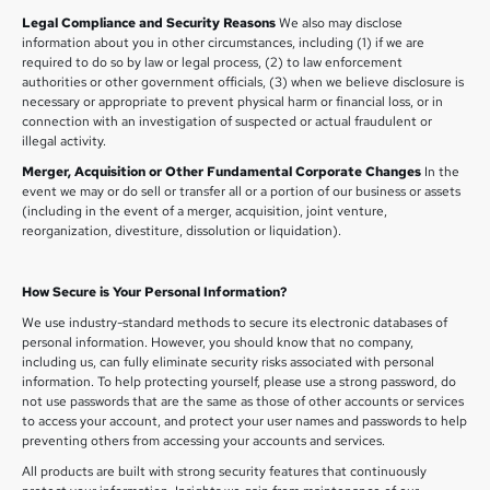
Legal Compliance and Security Reasons
We also may disclose
information about you in other circumstances, including (1) if we are
required to do so by law or legal process, (2) to law enforcement
authorities or other government officials, (3) when we believe disclosure is
necessary or appropriate to prevent physical harm or financial loss, or in
connection with an investigation of suspected or actual fraudulent or
illegal activity.
Merger, Acquisition or Other Fundamental Corporate Changes
In the
event we may or do sell or transfer all or a portion of our business or assets
(including in the event of a merger, acquisition, joint venture,
reorganization, divestiture, dissolution or liquidation).
How Secure is Your Personal Information?
We use industry-standard methods to secure its electronic databases of
personal information. However, you should know that no company,
including us, can fully eliminate security risks associated with personal
information. To help protecting yourself, please use a strong password, do
not use passwords that are the same as those of other accounts or services
to access your account, and protect your user names and passwords to help
preventing others from accessing your accounts and services.
All products are built with strong security features that continuously