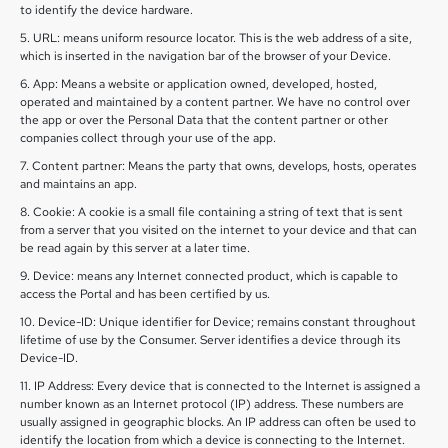
to identify the device hardware.
5. URL: means uniform resource locator. This is the web address of a site,
which is inserted in the navigation bar of the browser of your Device.
6. App: Means a website or application owned, developed, hosted,
operated and maintained by a content partner. We have no control over
the app or over the Personal Data that the content partner or other
companies collect through your use of the app.
7. Content partner: Means the party that owns, develops, hosts, operates
and maintains an app.
8. Cookie: A cookie is a small file containing a string of text that is sent
from a server that you visited on the internet to your device and that can
be read again by this server at a later time.
9. Device: means any Internet connected product, which is capable to
access the Portal and has been certified by us.
10. Device-ID: Unique identifier for Device; remains constant throughout
lifetime of use by the Consumer. Server identifies a device through its
Device-ID.
11. IP Address: Every device that is connected to the Internet is assigned a
number known as an Internet protocol (IP) address. These numbers are
usually assigned in geographic blocks. An IP address can often be used to
identify the location from which a device is connecting to the Internet.