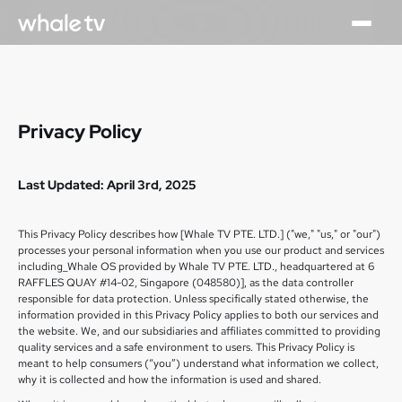
Privacy Policy
Last Updated: April 3rd, 2025
This Privacy Policy describes how [Whale TV PTE. LTD.] ("we," "us," or "our")
processes your personal information when you use our product and services
including_Whale OS provided by Whale TV PTE. LTD., headquartered at 6
RAFFLES QUAY #14-02, Singapore (048580)], as the data controller
responsible for data protection. Unless specifically stated otherwise, the
information provided in this Privacy Policy applies to both our services and
the website. We, and our subsidiaries and affiliates committed to providing
quality services and a safe environment to users. This Privacy Policy is
meant to help consumers (“you”) understand what information we collect,
why it is collected and how the information is used and shared.