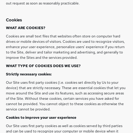
out request as soon as reasonably practicable.
Cookies
WHAT ARE COOKIES?
Cookies are small text files that websites often store on computer hard
drives or mobile devices of visitors. Cookies are used to recognize visitors,
enhance your user experience, personalize users' experience if you return
to the Site, deliver and tailor marketing and advertising, and generally to
improve the Sites and the services provided.
WHAT TYPE OF COOKIES DOES WE USE?
Strictly necessary cookies:
Our Site uses first party cookies (i.e. cookies set directly by Us to your
device) that are strictly necessary. These are essential cookies that let you
move around the Site and use its features, such as accessing secure areas
of the Site. Without these cookies, certain services you have asked for
cannot be provided. You cannot object to these cookies as otherwise the
service cannot be provided.
Cookies to improve your user experience
Our Site uses first party cookies as well as cookies served by third parties
and can be used to recognize your computer or mobile device when it