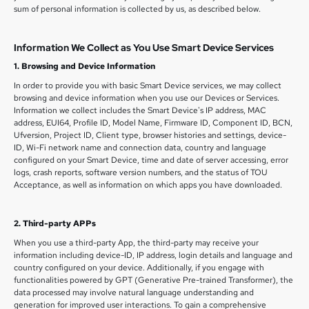
sum of personal information is collected by us, as described below.
Information We Collect as You Use Smart Device Services
1. Browsing and Device Information
In order to provide you with basic Smart Device services, we may collect
browsing and device information when you use our Devices or Services.
Information we collect includes the Smart Device's IP address, MAC
address, EUI64, Profile ID, Model Name, Firmware ID, Component ID, BCN,
Ufversion, Project ID, Client type, browser histories and settings, device-
ID, Wi-Fi network name and connection data, country and language
configured on your Smart Device, time and date of server accessing, error
logs, crash reports, software version numbers, and the status of TOU
Acceptance, as well as information on which apps you have downloaded.
2. Third-party APPs
When you use a third-party App, the third-party may receive your
information including device-ID, IP address, login details and language and
country configured on your device. Additionally, if you engage with
functionalities powered by GPT (Generative Pre-trained Transformer), the
data processed may involve natural language understanding and
generation for improved user interactions. To gain a comprehensive