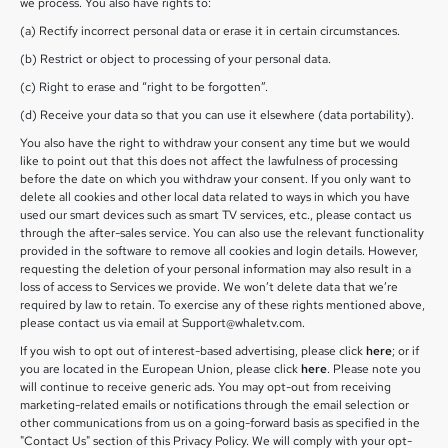
we process. You also have rights to:
(a) Rectify incorrect personal data or erase it in certain circumstances.
(b) Restrict or object to processing of your personal data.
(c) Right to erase and “right to be forgotten”.
(d) Receive your data so that you can use it elsewhere (data portability).
You also have the right to withdraw your consent any time but we would
like to point out that this does not affect the lawfulness of processing
before the date on which you withdraw your consent. If you only want to
delete all cookies and other local data related to ways in which you have
used our smart devices such as smart TV services, etc., please contact us
through the after-sales service. You can also use the relevant functionality
provided in the software to remove all cookies and login details. However,
requesting the deletion of your personal information may also result in a
loss of access to Services we provide. We won’t delete data that we’re
required by law to retain. To exercise any of these rights mentioned above,
please contact us via email at Support@whaletv.com.
If you wish to opt out of interest-based advertising, please click
here
; or if
you are located in the European Union, please click
here
. Please note you
will continue to receive generic ads. You may opt-out from receiving
marketing-related emails or notifications through the email selection or
other communications from us on a going-forward basis as specified in the
"Contact Us" section of this Privacy Policy. We will comply with your opt-