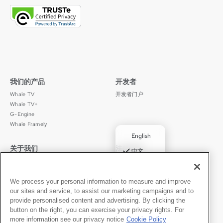
我们的产品
开发者
Whale TV
开发者门户
Whale TV+
G-Engine
Whale Framely
English
关于我们
法律声明
✓
中文
公司介绍
隐私政策
Deutsch
职业发展
使用条款
Português
We process your personal information to measure and improve
新闻动态
京ICP备11012483号-9
our sites and service, to assist our marketing campaigns and to
媒体中心
Español
provide personalised content and advertising. By clicking the
button on the right, you can exercise your privacy rights. For
联系我们
中文
more information see our privacy notice
Cookie Policy