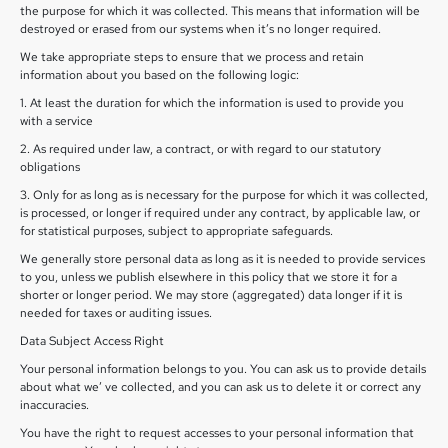
the purpose for which it was collected. This means that information will be
destroyed or erased from our systems when it’s no longer required.
We take appropriate steps to ensure that we process and retain
information about you based on the following logic:
1. At least the duration for which the information is used to provide you
with a service
2. As required under law, a contract, or with regard to our statutory
obligations
3. Only for as long as is necessary for the purpose for which it was collected,
is processed, or longer if required under any contract, by applicable law, or
for statistical purposes, subject to appropriate safeguards.
We generally store personal data as long as it is needed to provide services
to you, unless we publish elsewhere in this policy that we store it for a
shorter or longer period. We may store (aggregated) data longer if it is
needed for taxes or auditing issues.
Data Subject Access Right
Your personal information belongs to you. You can ask us to provide details
about what we’ ve collected, and you can ask us to delete it or correct any
inaccuracies.
You have the right to request accesses to your personal information that