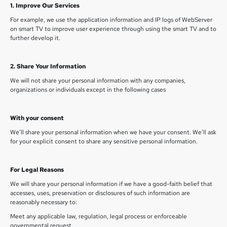
1. Improve Our Services
For example, we use the application information and IP logs of WebServer
on smart TV to improve user experience through using the smart TV and to
further develop it.
2. Share Your Information
We will not share your personal information with any companies,
organizations or individuals except in the following cases
With your consent
We’ll share your personal information when we have your consent. We’ll ask
for your explicit consent to share any sensitive personal information.
For Legal Reasons
We will share your personal information if we have a good-faith belief that
accesses, uses, preservation or disclosures of such information are
reasonably necessary to:
Meet any applicable law, regulation, legal process or enforceable
governmental request.