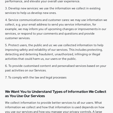
performance, and elevate your overall user experience.
3. Develop new services: we use the information we collect in existing
services to help us develop new ones.
4. Service communications and customer cares: we may use information we
collect, e.g. your email address to send you service information, for
example, we may inform you of upcoming changes or improvements in our
services, or respond to your comments and questions and provide
customer services.
5. Protect users, the public and us: we use collected information to help
improving safety and reliability of our services. This includes protecting,
detecting and deterring fraudulent, unauthorized, infringing or illegal
activities that could harm us, our users or the public.
6. To provide customised content and personalised services based on your
past activities on our Services.
7. To comply with the law and legal processes
We Want You to Understand Types of Information We Collect
as You Use Our Services
We collect information to provide better services to all our users. What
information we collect and how that information is used depends on how
you use our services and how you manage your privacy controls. A large