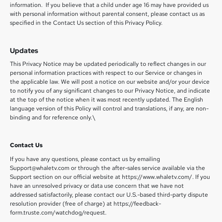
information. If you believe that a child under age 16 may have provided us
with personal information without parental consent, please contact us as
specified in the Contact Us section of this Privacy Policy.
Updates
This Privacy Notice may be updated periodically to reflect changes in our
personal information practices with respect to our Service or changes in
the applicable law. We will post a notice on our website and/or your device
to notify you of any significant changes to our Privacy Notice, and indicate
at the top of the notice when it was most recently updated. The English
language version of this Policy will control and translations, if any, are non-
binding and for reference only.\
Contact Us
If you have any questions, please contact us by emailing
Support@whaletv.com or through the after-sales service available via the
Support section on our official website at https://www.whaletv.com/. If you
have an unresolved privacy or data use concern that we have not
addressed satisfactorily, please contact our U.S.-based third-party dispute
resolution provider (free of charge) at https://feedback-
form.truste.com/watchdog/request.