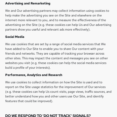
Advertising and Remarketing
We and Our advertising partners may collect information using cookies to
help make the advertising you see on the Site and elsewhere on the
internet more relevant to you, and to measure the effectiveness of the
advertising on the Site (e.g. these cookies can help Us and Our advertising
partners show you useful and relevant ads more effectively).
Social Media
We use cookies that are set by a range of social media services that We
have added to Our Site to enable you to share Our content with your
friends and networks. They are capable of tracking your browser across
other sites. This may impact the content and messages you see on other
websites you visit (e.g. these cookies can help the social media services
build a profile of your interests).
Performance, Analytics and Research
We use cookies to collect information on how the Site is used and to
report on the Site usage statistics for the improvement of Our services
(e.g. these cookies can help Us count visits, page views, traffic sources, and
better understand how you and other users use Our Site, and identify
features that could be improved).
DO WE RESPOND TO 'DO NOT TRACK' SIGNALS?