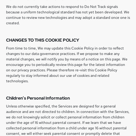
We do not currently take actions to respond to Do Not Track signals
because a uniform technological standard has not yet been developed. We
continue to review new technologies and may adopt a standard once one is
created.
CHANGES TO THIS COOKIE POLICY
From time to time, We may update this Cookie Policy in order to reflect
changes to our data governance practices. If we propose to make any
material changes, we will notify you by means of a notice on this page. We
encourage you to periodically review this page for the latest information
on our privacy practices. Please therefore re-visit this Cookie Policy
regularly to stay informed about our use of cookies and related
technologies.
Children’s Personal Information
Unless otherwise specified, the Services are designed for a general
audience and are not directed to children. In connection with the Services,
we do not knowingly solicit or collect personal information from children
under the age of 16 without parental consent. If we learn that we have
collected personal information from a child under age 16 without parental
consent, we will either seek parental consent or promptly delete that