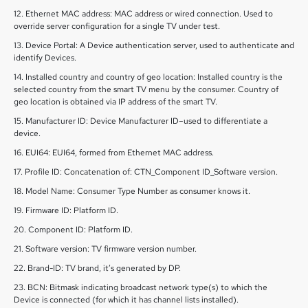
12. Ethernet MAC address: MAC address or wired connection. Used to
override server configuration for a single TV under test.
13. Device Portal: A Device authentication server, used to authenticate and
identify Devices.
14. Installed country and country of geo location: Installed country is the
selected country from the smart TV menu by the consumer. Country of
geo location is obtained via IP address of the smart TV.
15. Manufacturer ID: Device Manufacturer ID–used to differentiate a
device.
16. EUI64: EUI64, formed from Ethernet MAC address.
17. Profile ID: Concatenation of: CTN_Component ID_Software version.
18. Model Name: Consumer Type Number as consumer knows it.
19. Firmware ID: Platform ID.
20. Component ID: Platform ID.
21. Software version: TV firmware version number.
22. Brand-ID: TV brand, it’s generated by DP.
23. BCN: Bitmask indicating broadcast network type(s) to which the
Device is connected (for which it has channel lists installed).