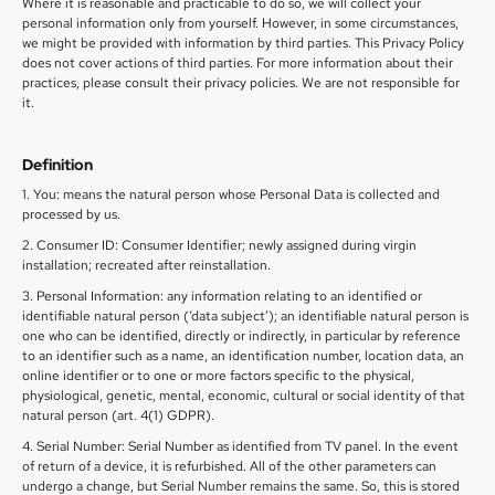
Where it is reasonable and practicable to do so, we will collect your
personal information only from yourself. However, in some circumstances,
we might be provided with information by third parties. This Privacy Policy
does not cover actions of third parties. For more information about their
practices, please consult their privacy policies. We are not responsible for
it.
Definition
1. You: means the natural person whose Personal Data is collected and
processed by us.
2. Consumer ID: Consumer Identifier; newly assigned during virgin
installation; recreated after reinstallation.
3. Personal Information: any information relating to an identified or
identifiable natural person (‘data subject’); an identifiable natural person is
one who can be identified, directly or indirectly, in particular by reference
to an identifier such as a name, an identification number, location data, an
online identifier or to one or more factors specific to the physical,
physiological, genetic, mental, economic, cultural or social identity of that
natural person (art. 4(1) GDPR).
4. Serial Number: Serial Number as identified from TV panel. In the event
of return of a device, it is refurbished. All of the other parameters can
undergo a change, but Serial Number remains the same. So, this is stored