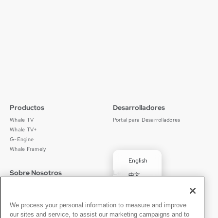
Read More
Productos
Desarrolladores
Whale TV
Portal para Desarrolladores
Whale TV+
G-Engine
Whale Framely
English
Sobre Nosotros
Legal
中文
Quiénes Somos
Política de Privacidad
Deutsch
Empleos
Términos de Uso
Português
Noticias
京ICP备11012483号-9
We process your personal information to measure and improve
our sites and service, to assist our marketing campaigns and to
Sala de Prensa