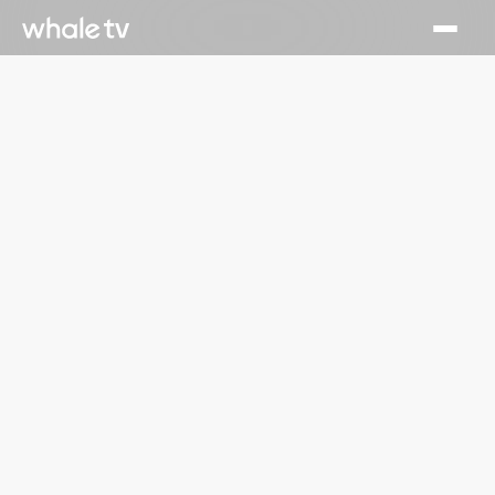
July 1, 2026
Runtime Launches on Whale TV, Delivering Hundreds of
Free TV Series and Movies to Smart TV Viewers
Read More